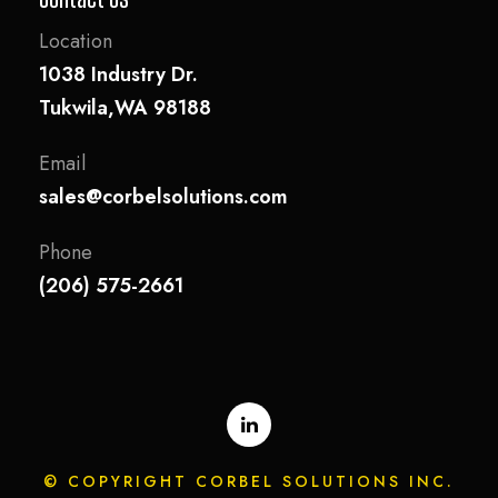
Location
1038 Industry Dr.
Tukwila,WA 98188
Email
sales@corbelsolutions.com
Phone
(206) 575-2661
© COPYRIGHT CORBEL SOLUTIONS INC.