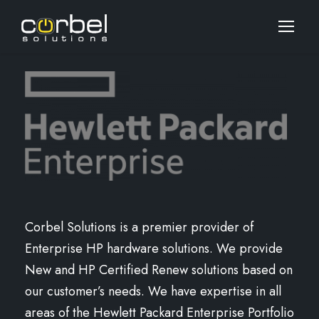
Corbel Solutions is a premier provider of
Enterprise HP hardware solutions. We provide
New and HP Certified Renew solutions based on
our customer’s needs. We have expertise in all
areas of the Hewlett Packard Enterprise Portfolio