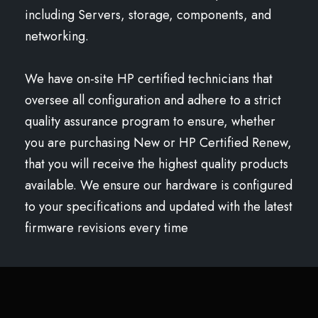
including Servers, storage, components, and
networking.
We have on-site HP certified technicians that
oversee all configuration and adhere to a strict
quality assurance program to ensure, whether
you are purchasing New or HP Certified Renew,
that you will receive the highest quality products
available. We ensure our hardware is configured
to your specifications and updated with the latest
firmware revisions every time