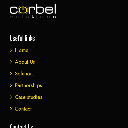
Useful links
Home
About Us
Solutions
Partnerships
Case studies
Contact
Contact Us