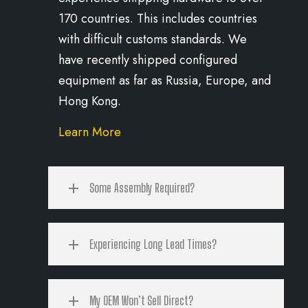
170 countries. This includes countries
with difficult customs standards. We
have recently shipped configured
equipment as far as Russia, Europe, and
Hong Kong.
Learn More
Some Assembly Required?
Experiencing Long Lead Times?
My OEM Won’t Sell Direct?