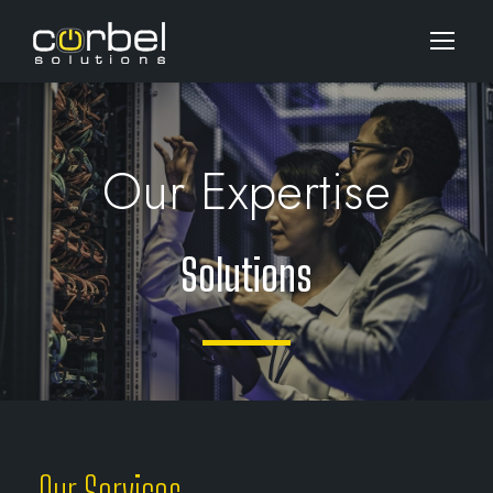
Our Expertise
Solutions