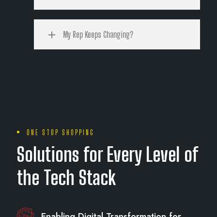
My Rep Keeps Changing?
ONE STOP SHOPPING
Solutions for Every Level of
the Tech Stack
Enabling Digital Transformation for