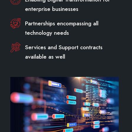
enterprise businesses
Partnerships encompassing all
technology needs
Services and Support contracts
available as well