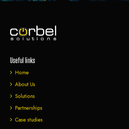
Useful links
Home
About Us
Solutions
Partnerships
Case studies