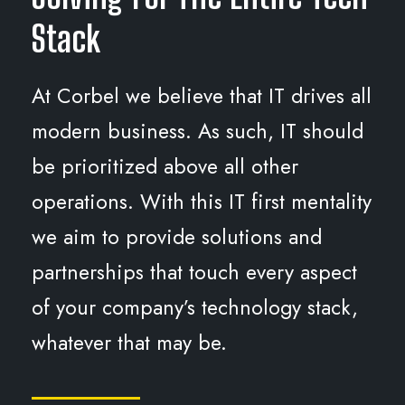
Stack
At Corbel we believe that IT drives all
modern business. As such, IT should
be prioritized above all other
operations. With this IT first mentality
we aim to provide solutions and
partnerships that touch every aspect
of your company’s technology stack,
whatever that may be.