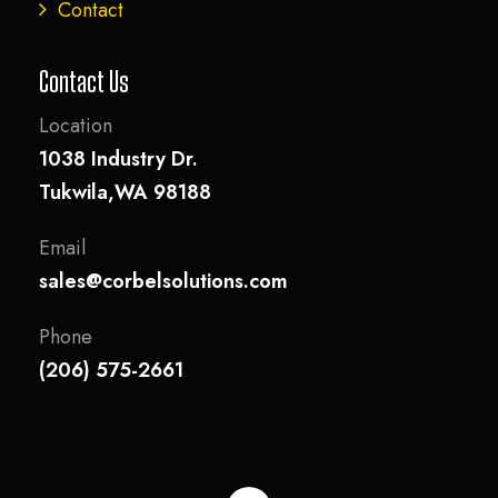
Contact
Contact Us
Location
1038 Industry Dr.
Tukwila,WA 98188
Email
sales@corbelsolutions.com
Phone
(206) 575-2661