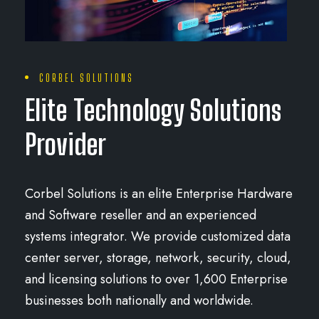
CORBEL SOLUTIONS
Elite Technology Solutions
Provider
Corbel Solutions is an elite Enterprise Hardware
and Software reseller and an experienced
systems integrator. We provide customized data
center server, storage, network, security, cloud,
and licensing solutions to over 1,600 Enterprise
businesses both nationally and worldwide.