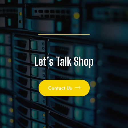
Let’s Talk Shop
Contact Us