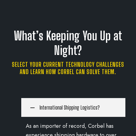
What’s Keeping You Up at
Night?
SELECT YOUR CURRENT TECHNOLOGY CHALLENGES
AND LEARN HOW CORBEL CAN SOLVE THEM.
International Shipping Logistics?
As an importer of record, Corbel has
experience shipping hardware to over