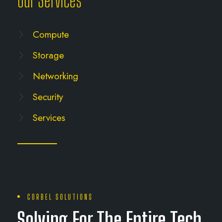
Our Services
Compute
Storage
Networking
Security
Services
CORBEL SOLUTIONS
Solving For The Entire Tech