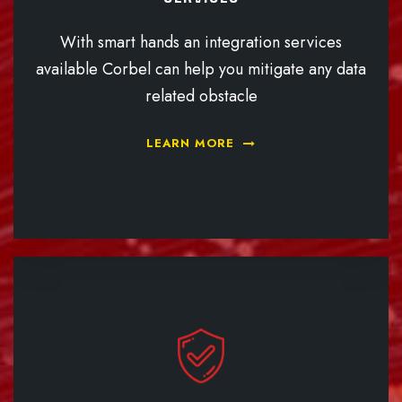
With smart hands an integration services
available Corbel can help you mitigate any data
related obstacle
LEARN MORE