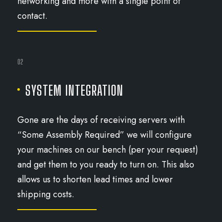
networking and more with a single point of
contact.
02
SYSTEM INTEGRATION
Gone are the days of receiving servers with
“Some Assembly Required” we will configure
your machines on our bench (per your request)
and get them to you ready to turn on. This also
allows us to shorten lead times and lower
shipping costs.