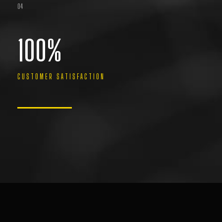
04
100
%
CUSTOMER SATISFACTION