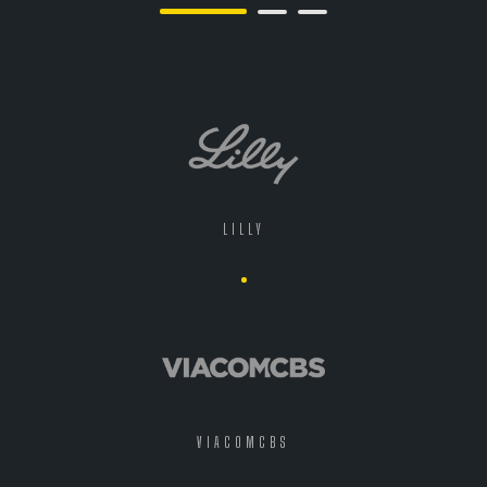
LILLY
VIACOMCBS