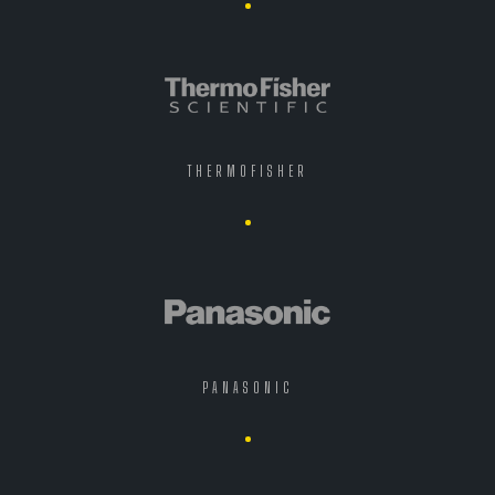
THERMOFISHER
PANASONIC