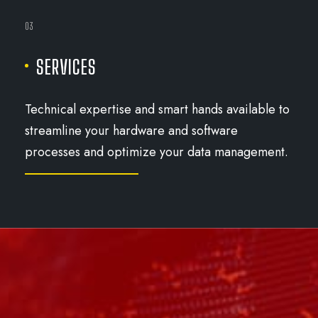
03
SERVICES
Technical expertise and smart hands available to
streamline your hardware and software
processes and optimize your data management.