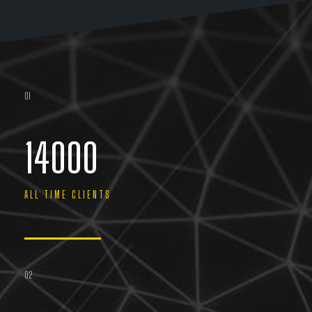
01
14000
ALL TIME CLIENTS
02