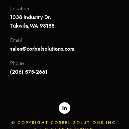
Location
1038 Industry Dr.
Tukwila,WA 98188
Email
sales@corbelsolutions.com
Phone
(206) 575-2661
© COPYRIGHT CORBEL SOLUTIONS INC.