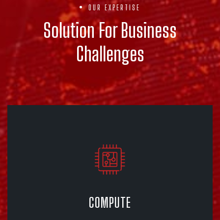
OUR EXPERTISE
Solution For Business
Challenges
COMPUTE