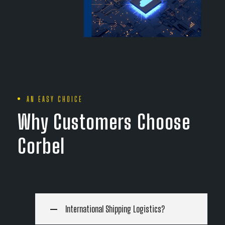
AN EASY CHOICE
Why Customers Choose
Corbel
International Shipping Logistics?