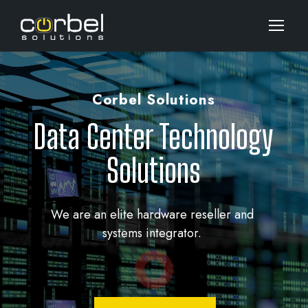
Corbel Solutions
Data Center Technology
Solutions
We are an elite hardware reseller and
systems integrator.