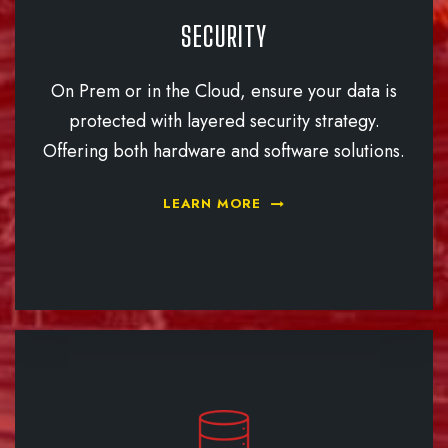
SECURITY
On Prem or in the Cloud, ensure your data is
protected with layered security strategy.
Offering both hardware and software solutions.
LEARN MORE