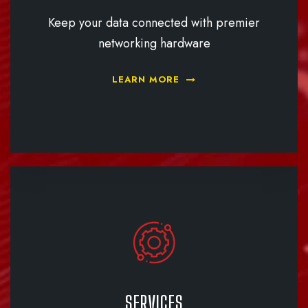
Keep your data connected with premier
networking hardware
LEARN MORE
SERVICES