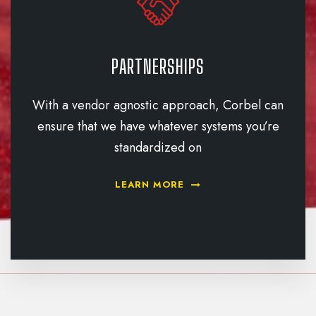
PARTNERSHIPS
With a vendor agnostic approach, Corbel can
ensure that we have whatever systems you’re
standardized on
LEARN MORE