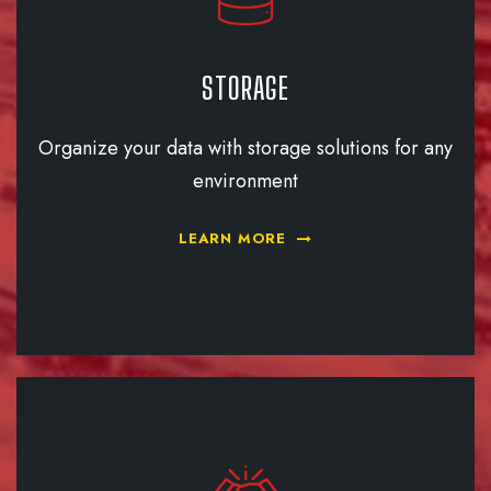
STORAGE
Organize your data with storage solutions for any
environment
LEARN MORE