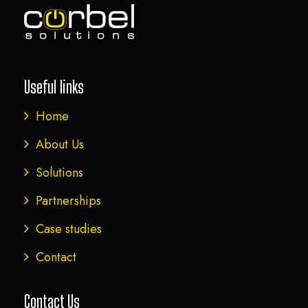
Useful links
Home
About Us
Solutions
Partnerships
Case studies
Contact
Contact Us