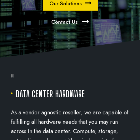
Our Solutions
Contact Us
01
DATA CENTER HARDWARE
As a vendor agnostic reseller, we are capable of
fulfilling all hardware needs that you may run
across in the data center. Compute, storage,