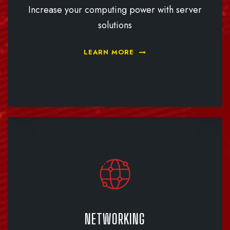
Increase your computing power with server
solutions
LEARN MORE
NETWORKING