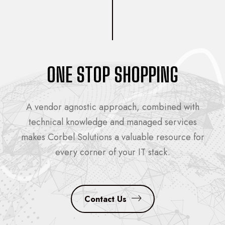
ONE STOP SHOPPING
A vendor agnostic approach, combined with
technical knowledge and managed services
makes Corbel Solutions a valuable resource for
every corner of your IT stack.
Contact Us