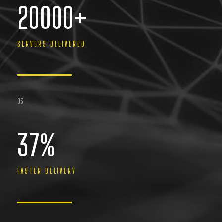
20000
+
SERVERS DELIVERED
03
37
%
FASTER DELIVERY