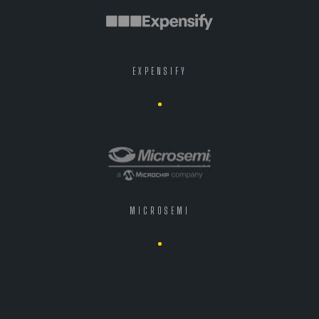
EXPENSIFY
MICROSEMI