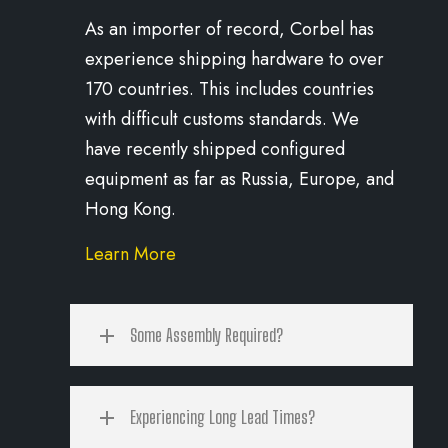
As an importer of record, Corbel has
experience shipping hardware to over
170 countries. This includes countries
with difficult customs standards. We
have recently shipped configured
equipment as far as Russia, Europe, and
Hong Kong.
Learn More
Some Assembly Required?
Experiencing Long Lead Times?