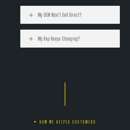
My OEM Won’t Sell Direct?
My Rep Keeps Changing?
HOW WE HELPED CUSTOMERS