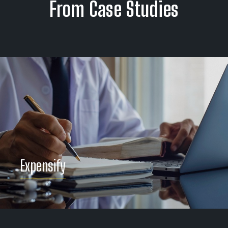
From Case Studies
Panasonic Avionics