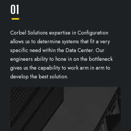
01
Corbel Solutions expertise in Configuration
allows us to determine systems that fit a very
specific need within the Data Center. Our
engineers ability to hone in on the bottleneck
gives us the capability to work arm in arm to
develop the best solution.