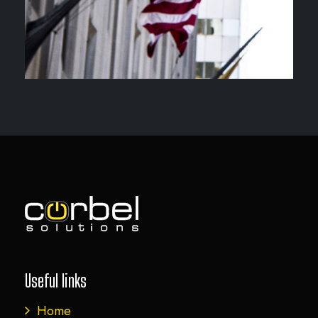
Useful links
Home