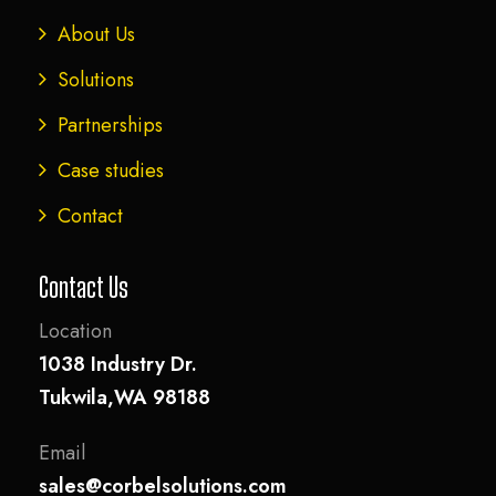
About Us
Solutions
Partnerships
Case studies
Contact
Contact Us
Location
1038 Industry Dr.
Tukwila,WA 98188
Email
sales@corbelsolutions.com