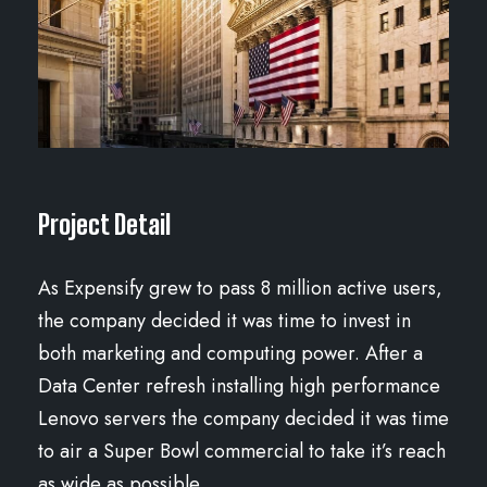
Project Detail
As Expensify grew to pass 8 million active users,
the company decided it was time to invest in
both marketing and computing power. After a
Data Center refresh installing high performance
Lenovo servers the company decided it was time
to air a Super Bowl commercial to take it’s reach
as wide as possible.