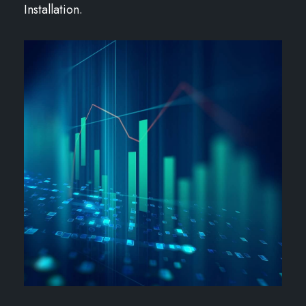
Installation.