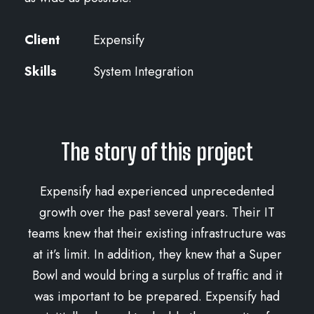
Client
Expensify
Skills
System Integration
The story of this project
Expensify had experienced unprecedented
growth over the past several years. Their IT
teams knew that their existing infrastructure was
at it’s limit. In addition, they knew that a Super
Bowl and would bring a surplus of traffic and it
was important to be prepared. Expensify had