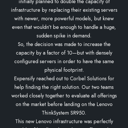
initially planned to double the capacity of
infrastructure by replacing their existing servers
with newer, more powerful models, but knew
even that wouldn’t be enough to handle a huge,
sudden spike in demand.
So, the decision was made to increase the
capacity by a factor of 10—but with densely
configured servers in order to have the same
physical footprint.
Expensify reached out to Corbel Solutions for
help finding the right solution. Our two teams
worked closely together to evaluate all offerings
on the market before landing on the Lenovo
ThinkSystem SR950.
This new Lenovo infrastructure was perfectly