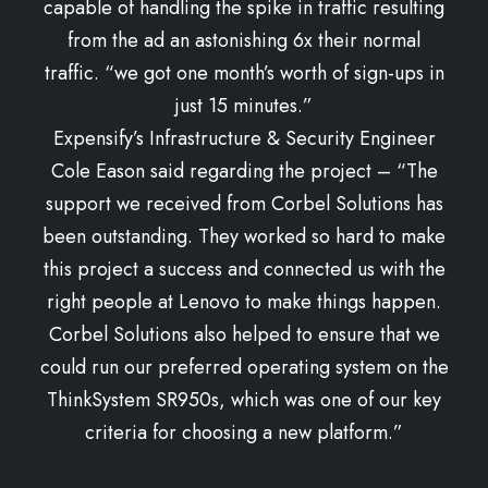
capable of handling the spike in traffic resulting
from the ad an astonishing 6x their normal
traffic. “we got one month’s worth of sign-ups in
just 15 minutes.”
Expensify’s Infrastructure & Security Engineer
Cole Eason said regarding the project – “The
support we received from Corbel Solutions has
been outstanding. They worked so hard to make
this project a success and connected us with the
right people at Lenovo to make things happen.
Corbel Solutions also helped to ensure that we
could run our preferred operating system on the
ThinkSystem SR950s, which was one of our key
criteria for choosing a new platform.”