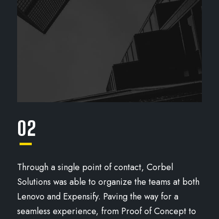
02
Through a single point of contact, Corbel
Solutions was able to organize the teams at both
Lenovo and Expensify. Paving the way for a
seamless experience, from Proof of Concept to