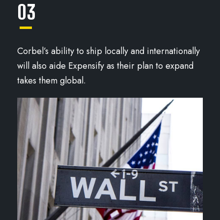
03
Corbel’s ability to ship locally and internationally
will also aide Expensify as their plan to expand
takes them global.