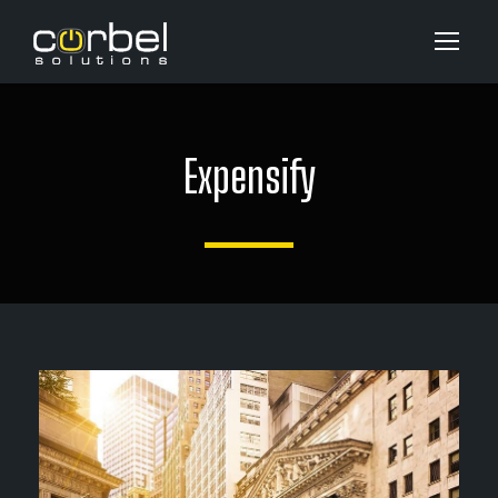
Expensify