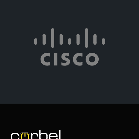
Learn more