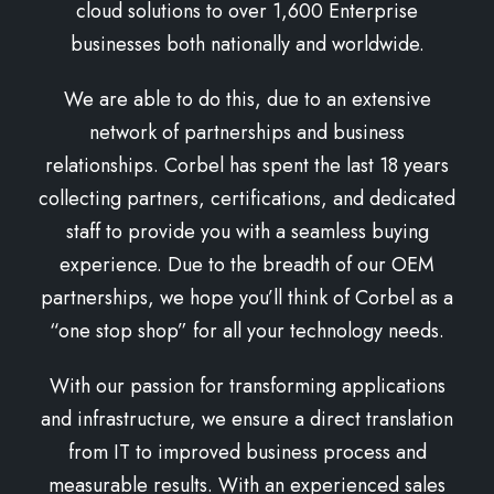
cloud solutions to over 1,600 Enterprise
businesses both nationally and worldwide.
We are able to do this, due to an extensive
network of partnerships and business
relationships. Corbel has spent the last 18 years
collecting partners, certifications, and dedicated
staff to provide you with a seamless buying
experience. Due to the breadth of our OEM
partnerships, we hope you’ll think of Corbel as a
“one stop shop” for all your technology needs.
With our passion for transforming applications
and infrastructure, we ensure a direct translation
from IT to improved business process and
measurable results. With an experienced sales