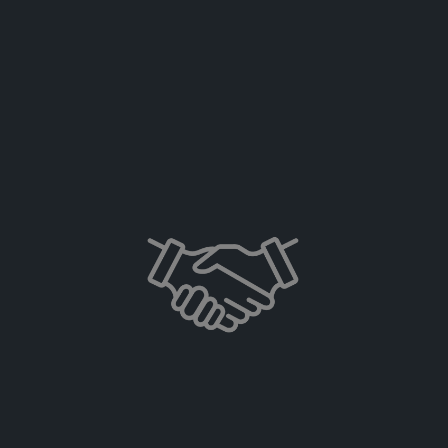
Learn more