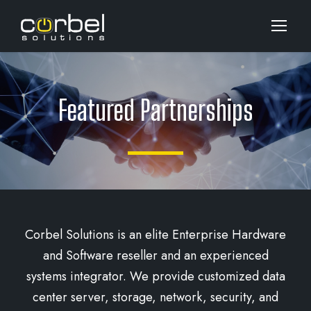
Featured Partnerships
Corbel Solutions is an elite Enterprise Hardware
and Software reseller and an experienced
systems integrator. We provide customized data
center server, storage, network, security, and