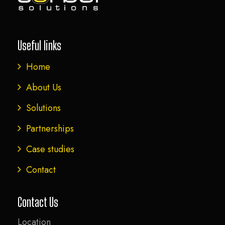
Useful links
Home
About Us
Solutions
Partnerships
Case studies
Contact
Contact Us
Location