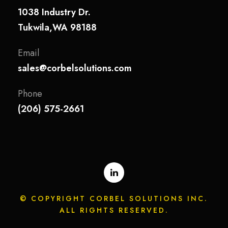
1038 Industry Dr.
Tukwila,WA 98188
Email
sales@corbelsolutions.com
Phone
(206) 575-2661
© COPYRIGHT CORBEL SOLUTIONS INC.
ALL RIGHTS RESERVED.