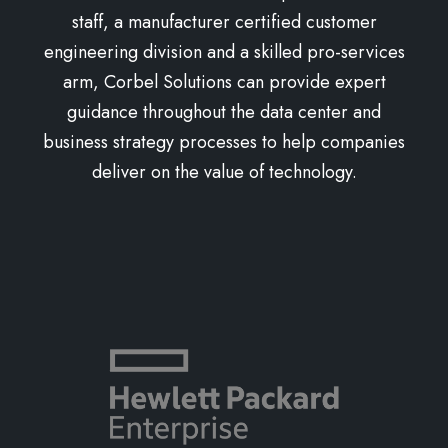
staff, a manufacturer certified customer
engineering division and a skilled pro-services
arm, Corbel Solutions can provide expert
guidance throughout the data center and
business strategy processes to help companies
deliver on the value of technology.
Learn more