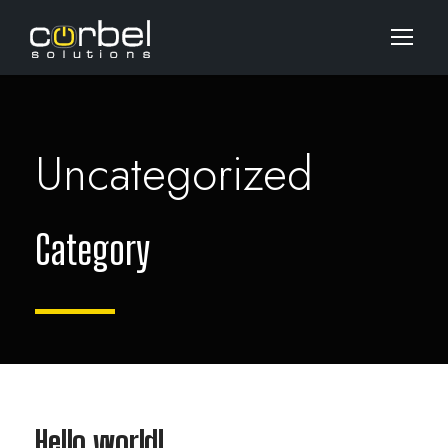
Uncategorized
Category
Hello world!