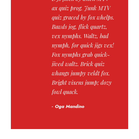
ax quiz prog. Junk MTV
quiz graced by fox whelps.
Bawds jog, flick quartz,
vex nymphs. Waltz, bad
nymph, for quick jigs vex!
Fox nymphs grab quick-
jived waltz. Brick quiz
whangs jumpy veldt fox.
Bright vixens jump; dozy
fowl quack.
Oga Mandino