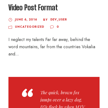
Video Post Format
JUNE 6, 2016
DEV_USER
BY
UNCATEGORIZED
0
I neglect my talents Far far away, behind the
word mountains, far from the countries Vokalia
and...
“
The quick, brown fox
jumps over a lazy dog.
DJs flock by when MTV