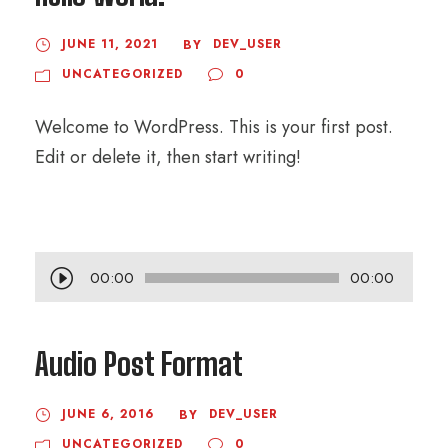
JUNE 11, 2021
DEV_USER
BY
UNCATEGORIZED
0
Welcome to WordPress. This is your first post.
Edit or delete it, then start writing!
A
00:00
00:00
u
d
Audio Post Format
i
o
JUNE 6, 2016
DEV_USER
BY
P
UNCATEGORIZED
0