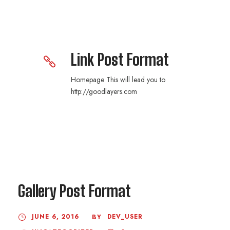
Link Post Format
Homepage This will lead you to
http://goodlayers.com
Gallery Post Format
JUNE 6, 2016
DEV_USER
BY