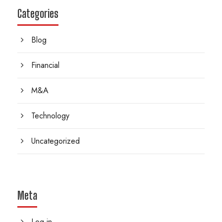
Categories
Blog
Financial
M&A
Technology
Uncategorized
Meta
Log in