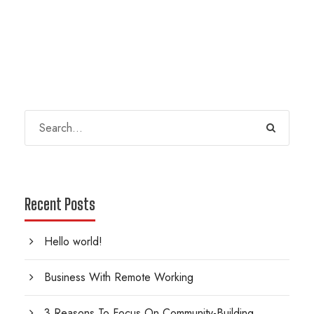
Recent Posts
Hello world!
Business With Remote Working
3 Reasons To Focus On Community-Building