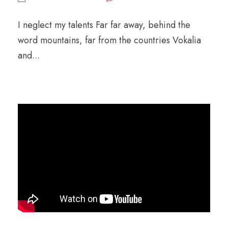
l
a
I neglect my talents Far far away, behind the
y
word mountains, far from the countries Vokalia
e
and...
r