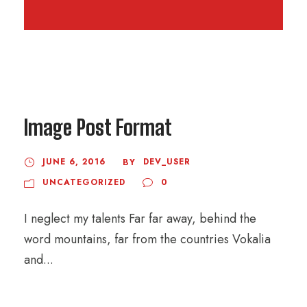
Image Post Format
JUNE 6, 2016
DEV_USER
BY
UNCATEGORIZED
0
I neglect my talents Far far away, behind the
word mountains, far from the countries Vokalia
and...