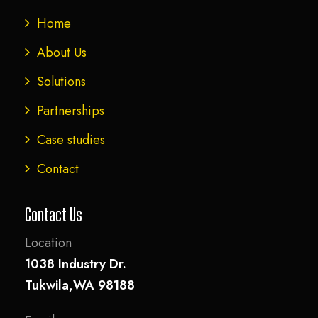
Home
About Us
Solutions
Partnerships
Case studies
Contact
Contact Us
Location
1038 Industry Dr.
Tukwila,WA 98188