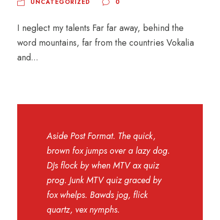
UNCATEGORIZED
0
I neglect my talents Far far away, behind the
word mountains, far from the countries Vokalia
and...
Aside Post Format. The quick,
brown fox jumps over a lazy dog.
DJs flock by when MTV ax quiz
prog. Junk MTV quiz graced by
fox whelps. Bawds jog, flick
quartz, vex nymphs.