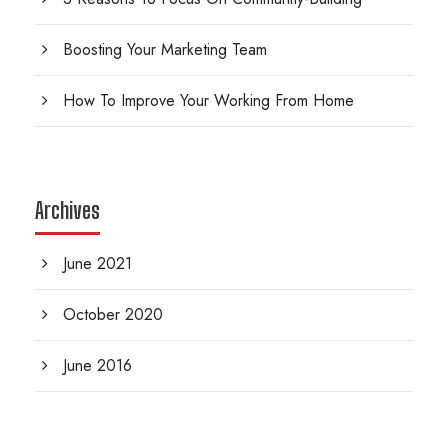
Boosting Your Marketing Team
How To Improve Your Working From Home
Archives
June 2021
October 2020
June 2016