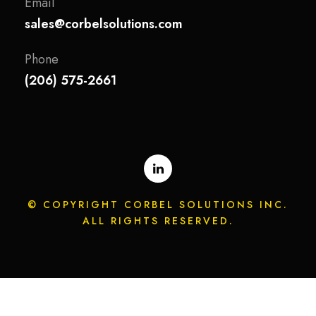
Email
sales@corbelsolutions.com
Phone
(206) 575-2661
© COPYRIGHT CORBEL SOLUTIONS INC.
ALL RIGHTS RESERVED.