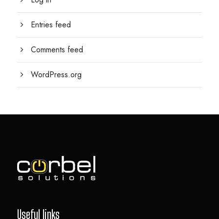
Entries feed
Comments feed
WordPress.org
Useful links