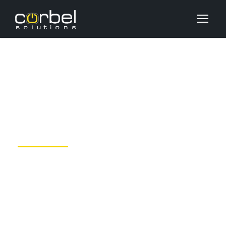
Gallery Post Format
JUNE 6, 2016
DEV_USER
UNCATEGORIZED
NO COMMENTS