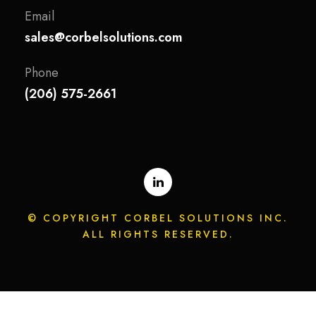
Email
sales@corbelsolutions.com
Phone
(206) 575-2661
© COPYRIGHT CORBEL SOLUTIONS INC.
ALL RIGHTS RESERVED.