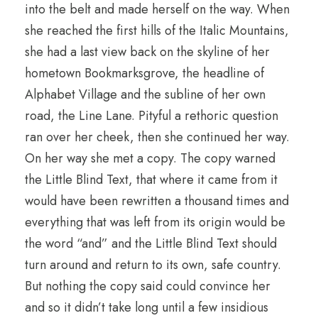
into the belt and made herself on the way. When
she reached the first hills of the Italic Mountains,
she had a last view back on the skyline of her
hometown Bookmarksgrove, the headline of
Alphabet Village and the subline of her own
road, the Line Lane. Pityful a rethoric question
ran over her cheek, then she continued her way.
On her way she met a copy. The copy warned
the Little Blind Text, that where it came from it
would have been rewritten a thousand times and
everything that was left from its origin would be
the word “and” and the Little Blind Text should
turn around and return to its own, safe country.
But nothing the copy said could convince her
and so it didn’t take long until a few insidious