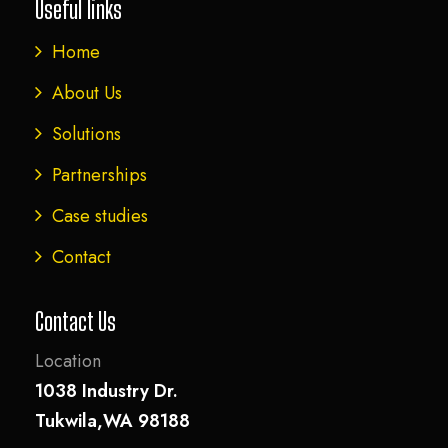
Useful links
Home
About Us
Solutions
Partnerships
Case studies
Contact
Contact Us
Location
1038 Industry Dr.
Tukwila,WA 98188