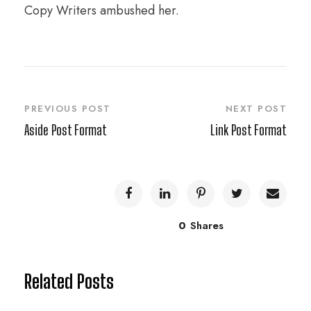
Copy Writers ambushed her.
PREVIOUS POST
NEXT POST
Aside Post Format
Link Post Format
0
Shares
Related Posts