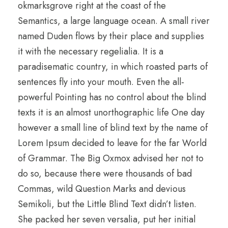
okmarksgrove right at the coast of the
Semantics, a large language ocean. A small river
named Duden flows by their place and supplies
it with the necessary regelialia. It is a
paradisematic country, in which roasted parts of
sentences fly into your mouth. Even the all-
powerful Pointing has no control about the blind
texts it is an almost unorthographic life One day
however a small line of blind text by the name of
Lorem Ipsum decided to leave for the far World
of Grammar. The Big Oxmox advised her not to
do so, because there were thousands of bad
Commas, wild Question Marks and devious
Semikoli, but the Little Blind Text didn’t listen.
She packed her seven versalia, put her initial