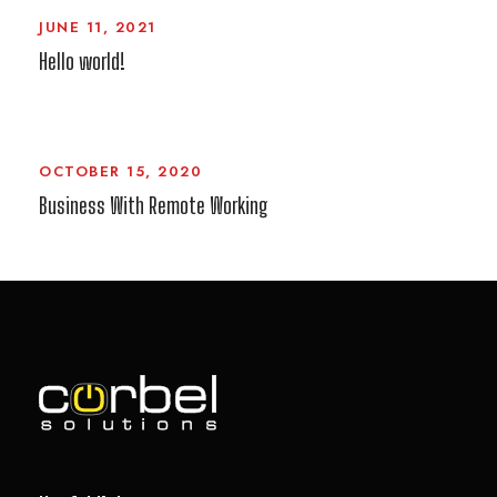
JUNE 11, 2021
Hello world!
OCTOBER 15, 2020
Business With Remote Working