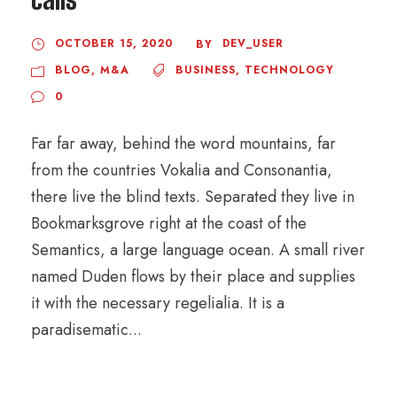
OCTOBER 15, 2020
DEV_USER
BY
BLOG
,
M&A
BUSINESS
,
TECHNOLOGY
0
Far far away, behind the word mountains, far
from the countries Vokalia and Consonantia,
there live the blind texts. Separated they live in
Bookmarksgrove right at the coast of the
Semantics, a large language ocean. A small river
named Duden flows by their place and supplies
it with the necessary regelialia. It is a
paradisematic...