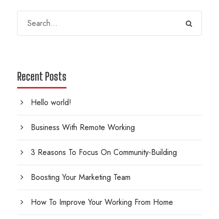
Recent Posts
Hello world!
Business With Remote Working
3 Reasons To Focus On Community-Building
Boosting Your Marketing Team
How To Improve Your Working From Home