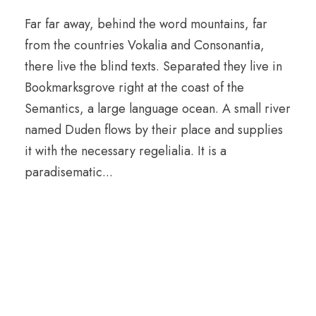
Far far away, behind the word mountains, far
from the countries Vokalia and Consonantia,
there live the blind texts. Separated they live in
Bookmarksgrove right at the coast of the
Semantics, a large language ocean. A small river
named Duden flows by their place and supplies
it with the necessary regelialia. It is a
paradisematic...