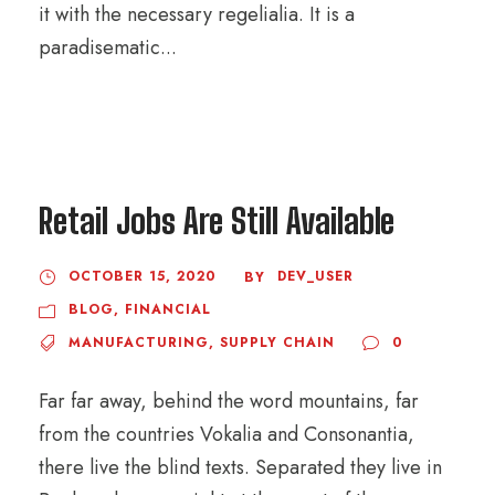
it with the necessary regelialia. It is a
paradisematic...
Retail Jobs Are Still Available
OCTOBER 15, 2020
DEV_USER
BY
BLOG
,
FINANCIAL
MANUFACTURING
,
SUPPLY CHAIN
0
Far far away, behind the word mountains, far
from the countries Vokalia and Consonantia,
there live the blind texts. Separated they live in