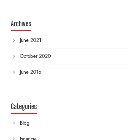
Archives
June 2021
October 2020
June 2016
Categories
Blog
Financial