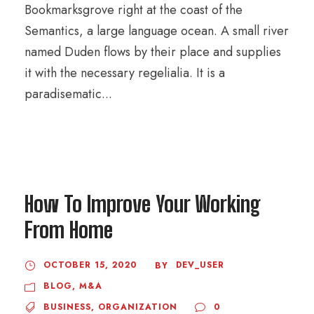
Bookmarksgrove right at the coast of the
Semantics, a large language ocean. A small river
named Duden flows by their place and supplies
it with the necessary regelialia. It is a
paradisematic...
How To Improve Your Working
From Home
OCTOBER 15, 2020
DEV_USER
BY
BLOG
,
M&A
BUSINESS
,
ORGANIZATION
0