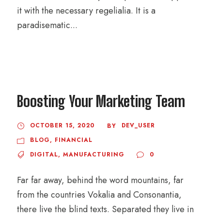
it with the necessary regelialia. It is a
paradisematic...
Boosting Your Marketing Team
OCTOBER 15, 2020
DEV_USER
BY
BLOG
,
FINANCIAL
DIGITAL
,
MANUFACTURING
0
Far far away, behind the word mountains, far
from the countries Vokalia and Consonantia,
there live the blind texts. Separated they live in