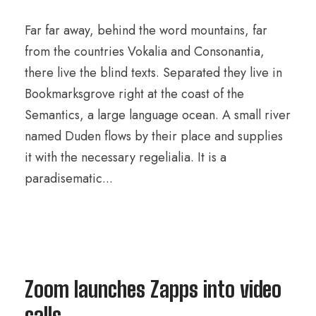
Far far away, behind the word mountains, far
from the countries Vokalia and Consonantia,
there live the blind texts. Separated they live in
Bookmarksgrove right at the coast of the
Semantics, a large language ocean. A small river
named Duden flows by their place and supplies
it with the necessary regelialia. It is a
paradisematic...
Zoom launches Zapps into video
calls