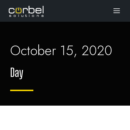
October 15, 2020
Day