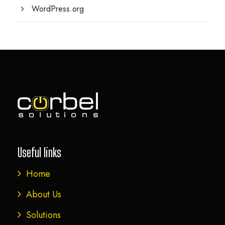
WordPress.org
Useful links
Home
About Us
Solutions