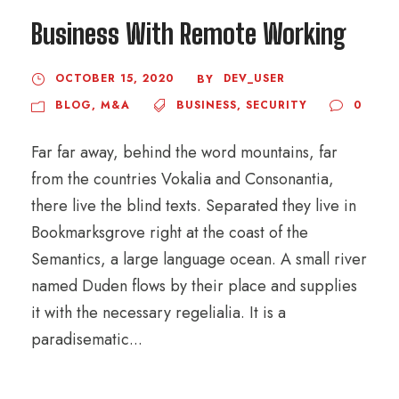
Business With Remote Working
OCTOBER 15, 2020
DEV_USER
BY
BLOG
,
M&A
BUSINESS
,
SECURITY
0
Far far away, behind the word mountains, far
from the countries Vokalia and Consonantia,
there live the blind texts. Separated they live in
Bookmarksgrove right at the coast of the
Semantics, a large language ocean. A small river
named Duden flows by their place and supplies
it with the necessary regelialia. It is a
paradisematic...