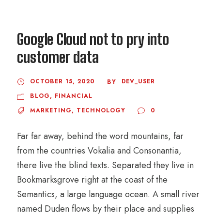
Google Cloud not to pry into
customer data
OCTOBER 15, 2020
DEV_USER
BY
BLOG
,
FINANCIAL
MARKETING
,
TECHNOLOGY
0
Far far away, behind the word mountains, far
from the countries Vokalia and Consonantia,
there live the blind texts. Separated they live in
Bookmarksgrove right at the coast of the
Semantics, a large language ocean. A small river
named Duden flows by their place and supplies