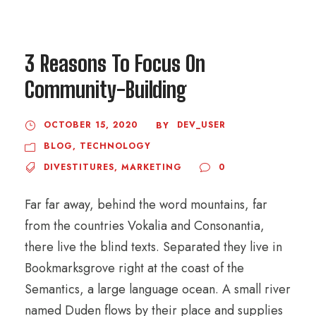
3 Reasons To Focus On
Community-Building
OCTOBER 15, 2020
DEV_USER
BY
BLOG
,
TECHNOLOGY
DIVESTITURES
,
MARKETING
0
Far far away, behind the word mountains, far
from the countries Vokalia and Consonantia,
there live the blind texts. Separated they live in
Bookmarksgrove right at the coast of the
Semantics, a large language ocean. A small river
named Duden flows by their place and supplies