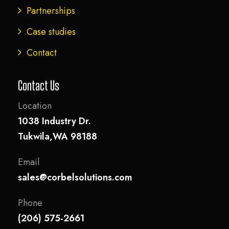
Partnerships
Case studies
Contact
Contact Us
Location
1038 Industry Dr.
Tukwila,WA 98188
Email
sales@corbelsolutions.com
Phone
(206) 575-2661