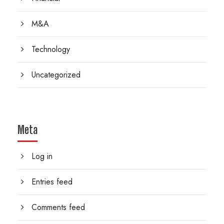
M&A
Technology
Uncategorized
Meta
Log in
Entries feed
Comments feed