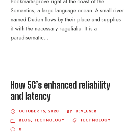
Bookmarksgrove right at the coast of the
Semantics, a large language ocean. A small river
named Duden flows by their place and supplies
it with the necessary regelialia. It is a
paradisematic...
How 5G’s enhanced reliability
and latency
OCTOBER 15, 2020
DEV_USER
BY
BLOG
,
TECHNOLOGY
TECHNOLOGY
0