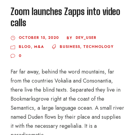
Zoom launches Zapps into video
calls
OCTOBER 15, 2020
DEV_USER
BY
BLOG
,
M&A
BUSINESS
,
TECHNOLOGY
0
Far far away, behind the word mountains, far
from the countries Vokalia and Consonantia,
there live the blind texts. Separated they live in
Bookmarksgrove right at the coast of the
Semantics, a large language ocean. A small river
named Duden flows by their place and supplies
it with the necessary regelialia. It is a