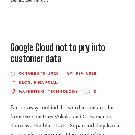
paradisematic...
Google Cloud not to pry into
customer data
OCTOBER 15, 2020
DEV_USER
BY
BLOG
,
FINANCIAL
MARKETING
,
TECHNOLOGY
0
Far far away, behind the word mountains, far
from the countries Vokalia and Consonantia,
there live the blind texts. Separated they live in
Bookmarksgrove right at the coast of the