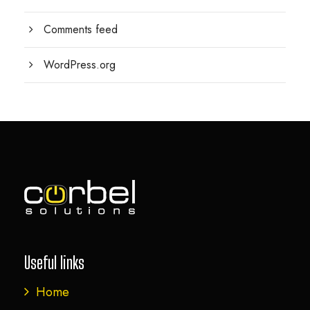
Comments feed
WordPress.org
Useful links
Home