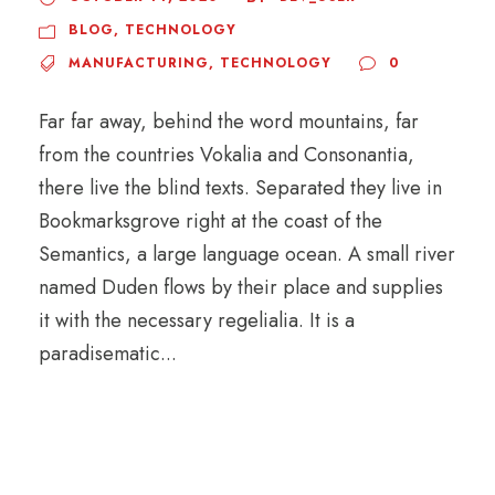
BLOG
,
TECHNOLOGY
MANUFACTURING
,
TECHNOLOGY
0
Far far away, behind the word mountains, far
from the countries Vokalia and Consonantia,
there live the blind texts. Separated they live in
Bookmarksgrove right at the coast of the
Semantics, a large language ocean. A small river
named Duden flows by their place and supplies
it with the necessary regelialia. It is a
paradisematic...