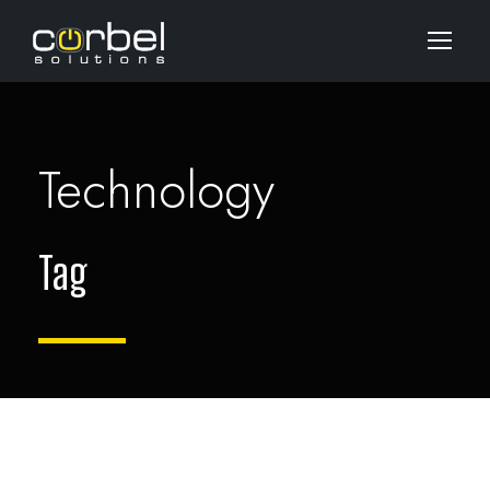
Technology
Tag