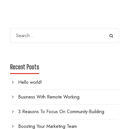
Recent Posts
Hello world!
Business With Remote Working
3 Reasons To Focus On Community-Building
Boosting Your Marketing Team