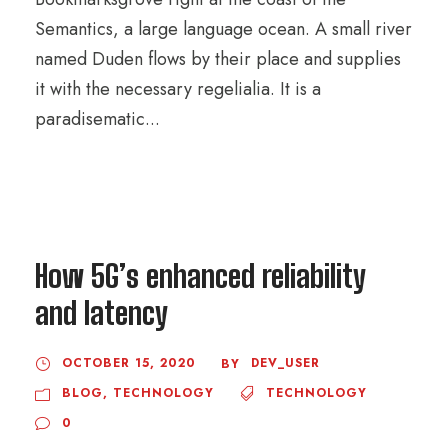
Semantics, a large language ocean. A small river
named Duden flows by their place and supplies
it with the necessary regelialia. It is a
paradisematic...
How 5G’s enhanced reliability
and latency
OCTOBER 15, 2020
DEV_USER
BY
BLOG
,
TECHNOLOGY
TECHNOLOGY
0