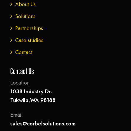
About Us
Solutions
Partnerships
Case studies
Contact
Contact Us
Location
1038 Industry Dr.
Tukwila,WA 98188
Email
sales@corbelsolutions.com