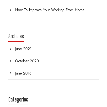
How To Improve Your Working From Home
Archives
June 2021
October 2020
June 2016
Categories