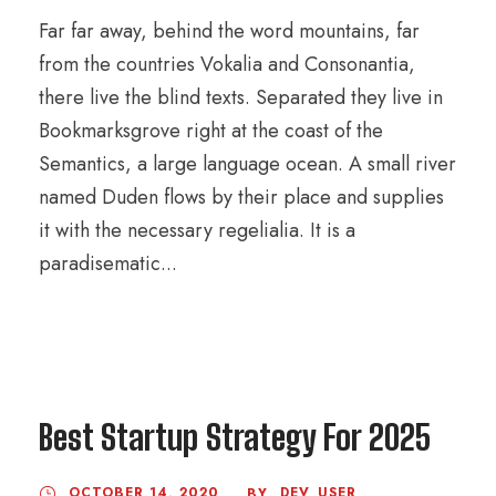
Far far away, behind the word mountains, far
from the countries Vokalia and Consonantia,
there live the blind texts. Separated they live in
Bookmarksgrove right at the coast of the
Semantics, a large language ocean. A small river
named Duden flows by their place and supplies
it with the necessary regelialia. It is a
paradisematic...
Best Startup Strategy For 2025
OCTOBER 14, 2020
DEV_USER
BY