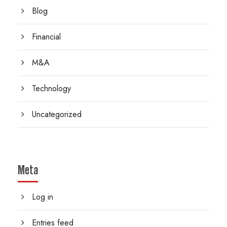
Blog
Financial
M&A
Technology
Uncategorized
Meta
Log in
Entries feed