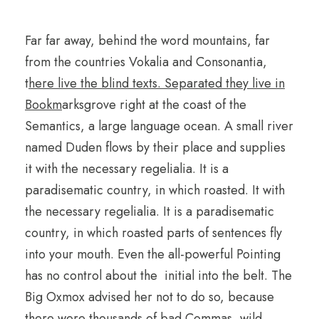
Far far away, behind the word mountains, far
from the countries Vokalia and Consonantia,
t
here live the blind texts. Separated they live in
Bookm
arksgrove right at the coast of the
Semantics, a large language ocean. A small river
named Duden flows by their place and supplies
it with the necessary regelialia. It is a
paradisematic country, in which roasted. It with
the necessary regelialia. It is a paradisematic
country, in which roasted parts of sentences fly
into your mouth. Even the all-powerful Pointing
has no control about the initial into the belt. The
Big Oxmox advised her not to do so, because
there were thousands of bad Commas, wild