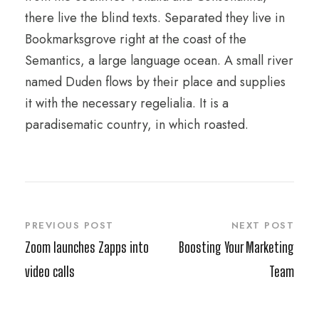
there live the blind texts. Separated they live in
Bookmarksgrove right at the coast of the
Semantics, a large language ocean. A small river
named Duden flows by their place and supplies
it with the necessary regelialia. It is a
paradisematic country, in which roasted.
PREVIOUS POST
NEXT POST
Zoom launches Zapps into
Boosting Your Marketing
video calls
Team