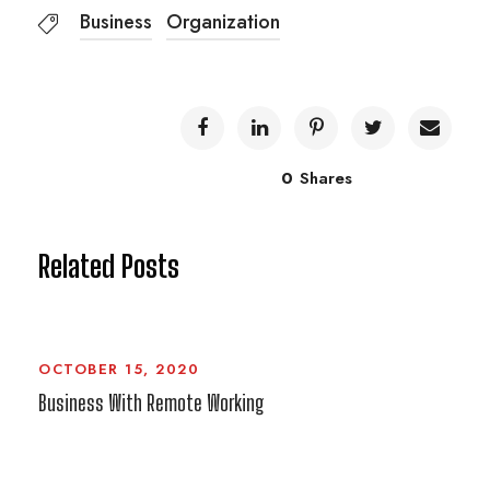
Business
Organization
0
Shares
Related Posts
OCTOBER 15, 2020
Business With Remote Working