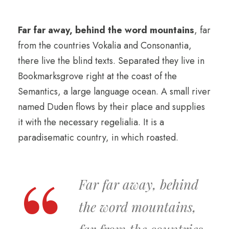
Far far away, behind the word mountains
, far
from the countries Vokalia and Consonantia,
there live the blind texts. Separated they live in
Bookmarksgrove right at the coast of the
Semantics, a large language ocean. A small river
named Duden flows by their place and supplies
it with the necessary regelialia. It is a
paradisematic country, in which roasted.
Far far away, behind
the word mountains,