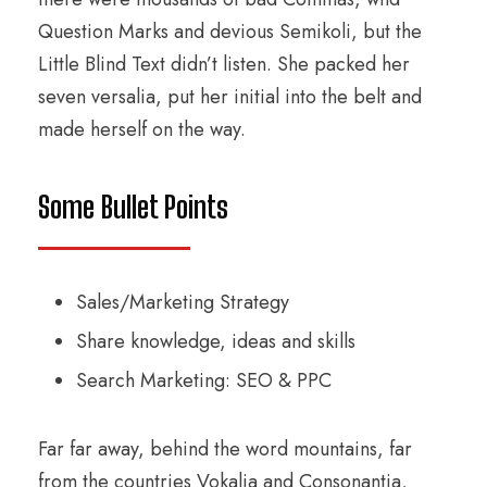
Question Marks and devious Semikoli, but the
Little Blind Text didn’t listen. She packed her
seven versalia, put her initial into the belt and
made herself on the way.
Some Bullet Points
Sales/Marketing Strategy
Share knowledge, ideas and skills
Search Marketing: SEO & PPC
Far far away, behind the word mountains, far
from the countries Vokalia and Consonantia,