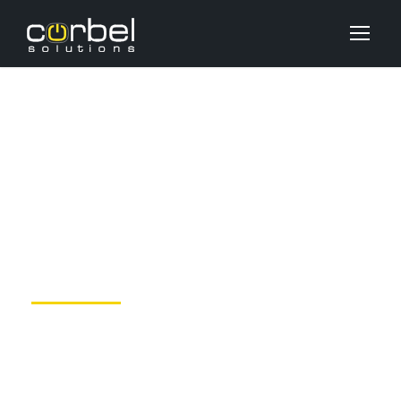
How To Improve Your
Working From Home
OCTOBER 15, 2020
DEV_USER
BLOG
,
M&A
NO COMMENTS