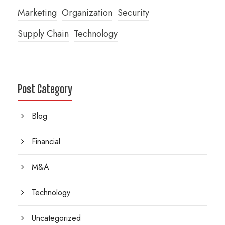
Marketing
Organization
Security
Supply Chain
Technology
Post Category
Blog
Financial
M&A
Technology
Uncategorized