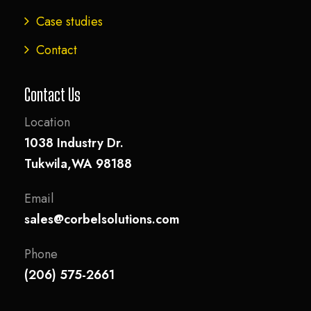
Case studies
Contact
Contact Us
Location
1038 Industry Dr.
Tukwila,WA 98188
Email
sales@corbelsolutions.com
Phone
(206) 575-2661