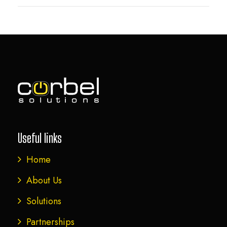
Useful links
Home
About Us
Solutions
Partnerships