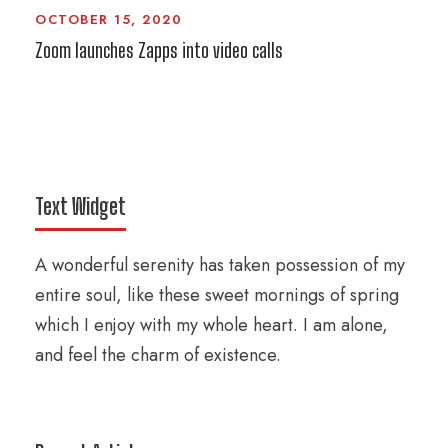
OCTOBER 15, 2020
Zoom launches Zapps into video calls
Text Widget
A wonderful serenity has taken possession of my
entire soul, like these sweet mornings of spring
which I enjoy with my whole heart. I am alone,
and feel the charm of existence.