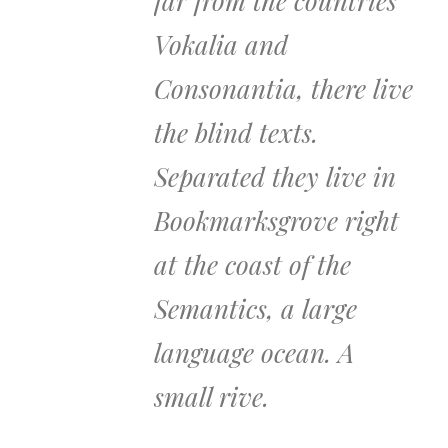
far from the countries
Vokalia and
Consonantia, there live
the blind texts.
Separated they live in
Bookmarksgrove right
at the coast of the
Semantics, a large
language ocean. A
small rive.