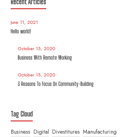
Recent Articles
June 11, 2021
Hello world!
October 15, 2020
Business With Remote Working
October 15, 2020
3 Reasons To Focus On Community-Building
Tag Cloud
Business
Digital
Divestitures
Manufacturing