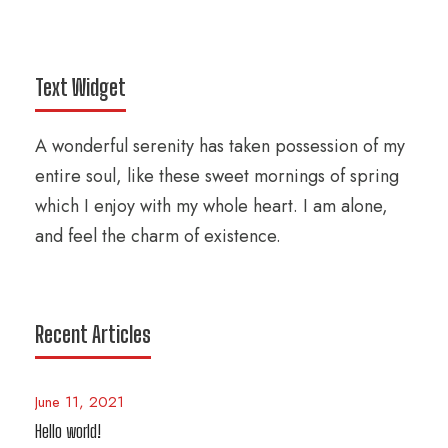
Text Widget
A wonderful serenity has taken possession of my
entire soul, like these sweet mornings of spring
which I enjoy with my whole heart. I am alone,
and feel the charm of existence.
Recent Articles
June 11, 2021
Hello world!