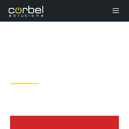
Aside Post Format
JUNE 6, 2016
DEV_USER
UNCATEGORIZED
NO COMMENTS