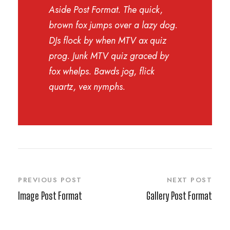
Aside Post Format. The quick,
brown fox jumps over a lazy dog.
DJs flock by when MTV ax quiz
prog. Junk MTV quiz graced by
fox whelps. Bawds jog, flick
quartz, vex nymphs.
PREVIOUS POST
NEXT POST
Image Post Format
Gallery Post Format