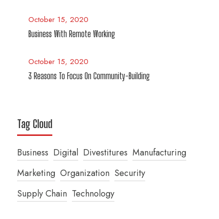
October 15, 2020
Business With Remote Working
October 15, 2020
3 Reasons To Focus On Community-Building
Tag Cloud
Business
Digital
Divestitures
Manufacturing
Marketing
Organization
Security
Supply Chain
Technology