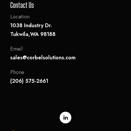
Contact Us
Location
1038 Industry Dr.
Tukwila,WA 98188
Email
sales@corbelsolutions.com
Phone
(206) 575-2661