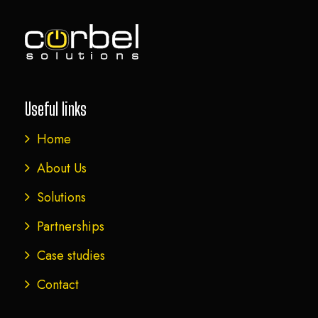
Useful links
Home
About Us
Solutions
Partnerships
Case studies
Contact