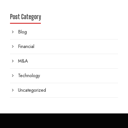
Post Category
Blog
Financial
M&A
Technology
Uncategorized