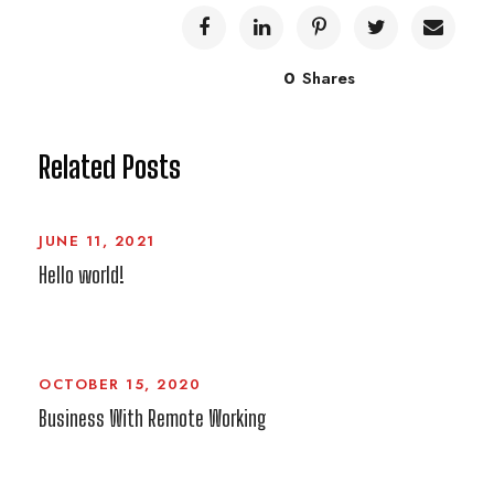
0
Shares
Related Posts
JUNE 11, 2021
Hello world!
OCTOBER 15, 2020
Business With Remote Working