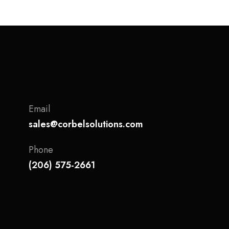
Email
sales@corbelsolutions.com
Phone
(206) 575-2661