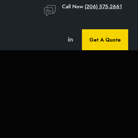
Call Now
(206) 575-2661
Get A Quote