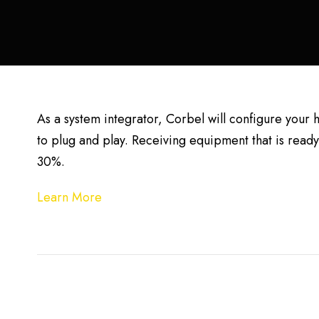
As a system integrator, Corbel will configure your
to plug and play. Receiving equipment that is ready 
30%.
Learn More