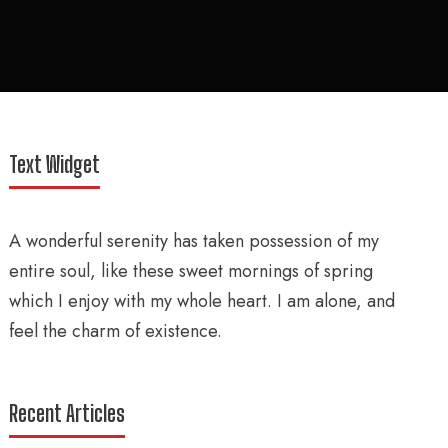
Text Widget
A wonderful serenity has taken possession of my
entire soul, like these sweet mornings of spring
which I enjoy with my whole heart. I am alone, and
feel the charm of existence.
Recent Articles