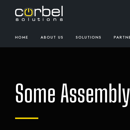
HOME
ABOUT US
SOLUTIONS
PARTN
Some Assembly