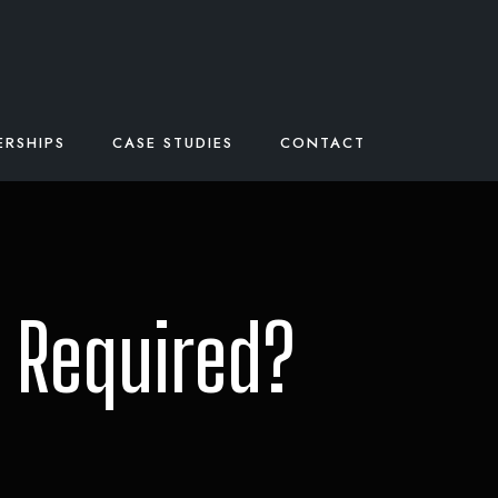
ERSHIPS
CASE STUDIES
CONTACT
 Required?