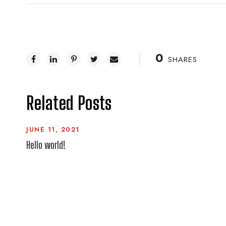
0
SHARES
Related Posts
JUNE 11, 2021
Hello world!