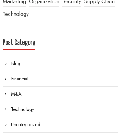
Marketing
Organization
Security
Supply Chain
Technology
Post Category
Blog
Financial
M&A
Technology
Uncategorized