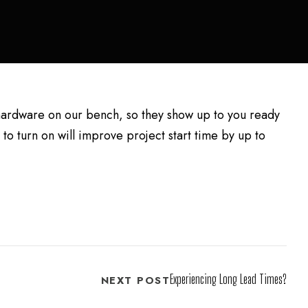
 hardware on our bench, so they show up to you ready
to turn on will improve project start time by up to
Experiencing Long Lead Times?
NEXT POST