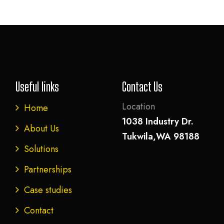
Useful links
Contact Us
Location
Home
1038 Industry Dr.
About Us
Tukwila,WA 98188
Solutions
Partnerships
Case studies
Contact