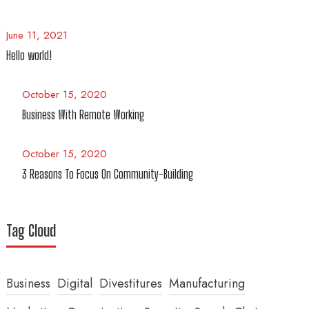
June 11, 2021
Hello world!
October 15, 2020
Business With Remote Working
October 15, 2020
3 Reasons To Focus On Community-Building
Tag Cloud
Business
Digital
Divestitures
Manufacturing