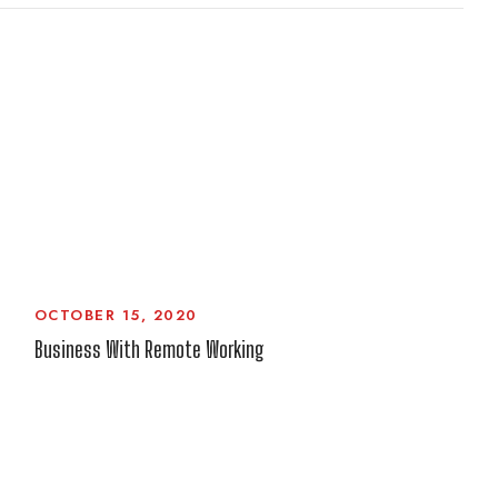
OCTOBER 15, 2020
Business With Remote Working